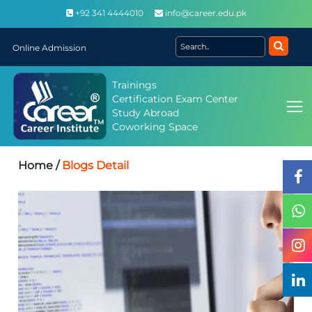
+92 341 4444010
info@career.edu.pk
Online Admission
Trainings
Certification Exam Center
Study Abroad
Coworking Space
Home /
Blogs Detail