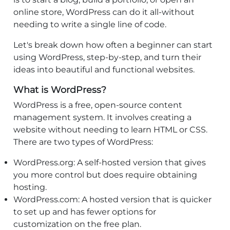
online store, WordPress can do it all-without
needing to write a single line of code.
Let's break down how often a beginner can start
using WordPress, step-by-step, and turn their
ideas into beautiful and functional websites.
What is WordPress?
WordPress is a free, open-source content
management system. It involves creating a
website without needing to learn HTML or CSS.
There are two types of WordPress:
WordPress.org: A self-hosted version that gives
you more control but does require obtaining
hosting.
WordPress.com: A hosted version that is quicker
to set up and has fewer options for
customization on the free plan.