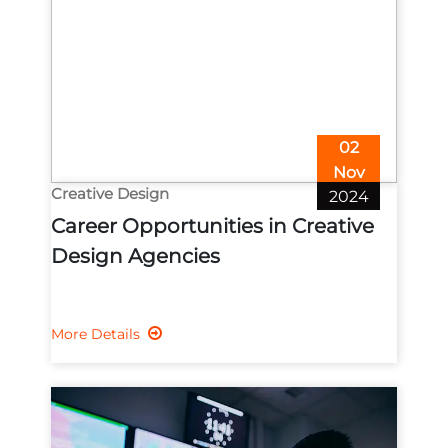
02
Nov
Creative Design
2024
Career Opportunities in Creative
Design Agencies
More Details