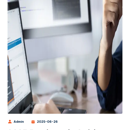
Admin
2025-06-26