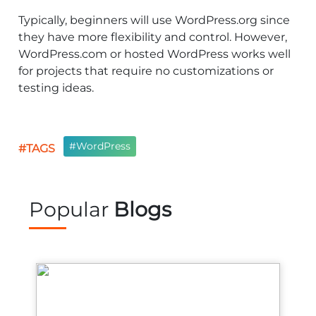
Typically, beginners will use WordPress.org since
they have more flexibility and control. However,
WordPress.com or hosted WordPress works well
for projects that require no customizations or
testing ideas.
#WordPress
#TAGS
Popular
Blogs