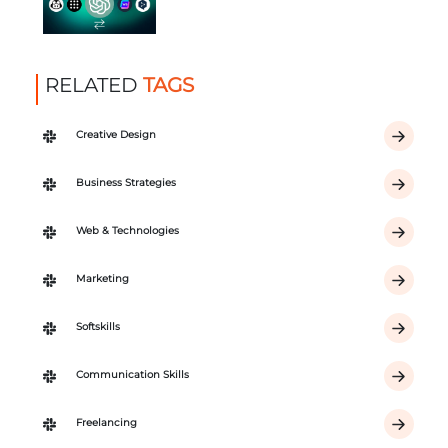
RELATED
TAGS
Creative Design
Business Strategies
Web & Technologies
Marketing
Softskills
Communication Skills
Freelancing