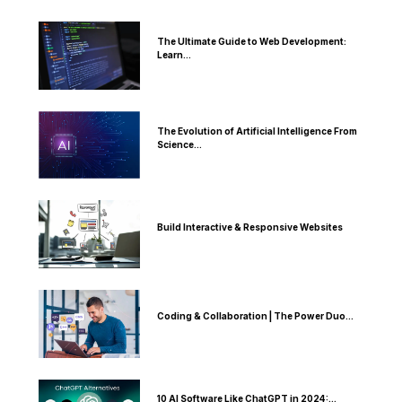
The Ultimate Guide to Web Development:
Learn...
The Evolution of Artificial Intelligence From
Science...
Build Interactive & Responsive Websites
Coding & Collaboration | The Power Duo...
10 AI Software Like ChatGPT in 2024:...