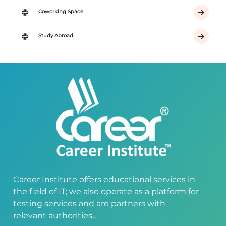
Coworking Space
Study Abroad
Career Institute offers educational services in
the field of IT; we also operate as a platform for
testing services and are partners with
relevant authorities..