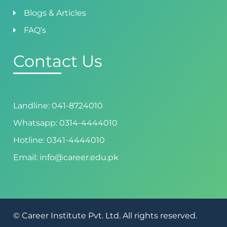
Blogs & Articles
FAQ’s
Contact Us
Landline: 041-8724010
Whatsapp: 0314-4444010
Hotline: 0341-4444010
Email: info@career.edu.pk
© Career Institute Pvt. Ltd. All rights reserved.