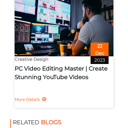
22
Dec
Creative Design
2023
PC Video Editing Master | Create
Stunning YouTube Videos
More Details
RELATED
BLOGS