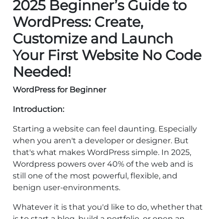
2025 Beginner’s Guide to
WordPress: Create,
Customize and Launch
Your First Website No Code
Needed!
WordPress for Beginner
Introduction:
Starting a website can feel daunting. Especially
when you aren't a developer or designer. But
that's what makes WordPress simple. In 2025,
Wordpress powers over 40% of the web and is
still one of the most powerful, flexible, and
benign user-environments.
Whatever it is that you'd like to do, whether that
is to start a blog, build a portfolio, or open an