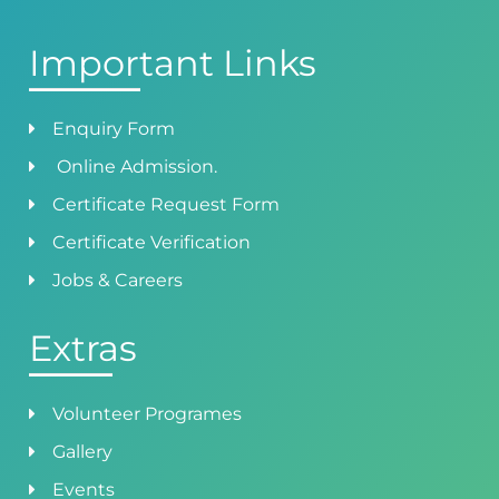
Important Links
Enquiry Form
Online Admission.
Certificate Request Form
Certificate Verification
Jobs & Careers
Extras
Volunteer Programes
Gallery
Events