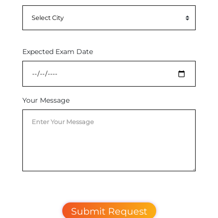
Expected Exam Date
Your Message
Submit Request