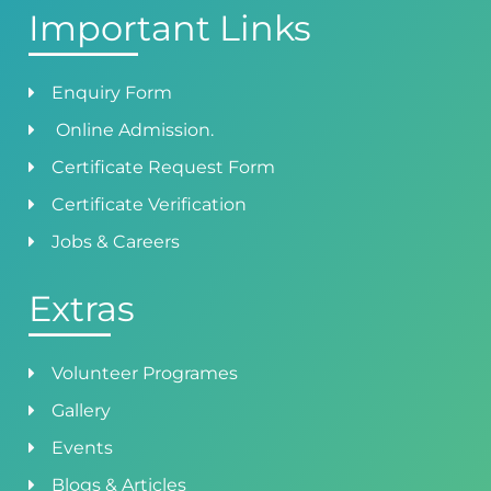
Important Links
Enquiry Form
Online Admission.
Certificate Request Form
Certificate Verification
Jobs & Careers
Extras
Volunteer Programes
Gallery
Events
Blogs & Articles