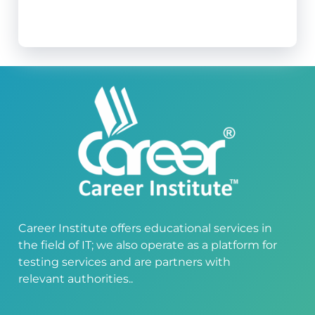
Career Institute offers educational services in
the field of IT; we also operate as a platform for
testing services and are partners with
relevant authorities..