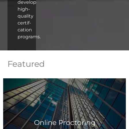
develop
high-
quality
certif-
cation
programs.
Featured
Online Proctoring