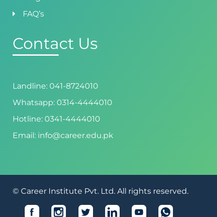
FAQ’s
Contact Us
Landline: 041-8724010
Whatsapp: 0314-4444010
Hotline: 0341-4444010
Email: info@career.edu.pk
© Career Institute Pvt. Ltd. All rights reserved.