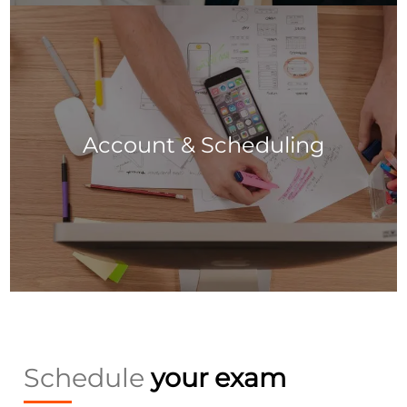
Account & Scheduling
Schedule
your exam