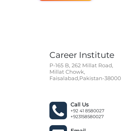
Career Institute
P-165 B, 262 Millat Road,
Millat Chowk,
Faisalabad,Pakistan-38000
Call Us
+92 41 8580027
+923158580027
Email