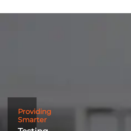
Providing
Smarter