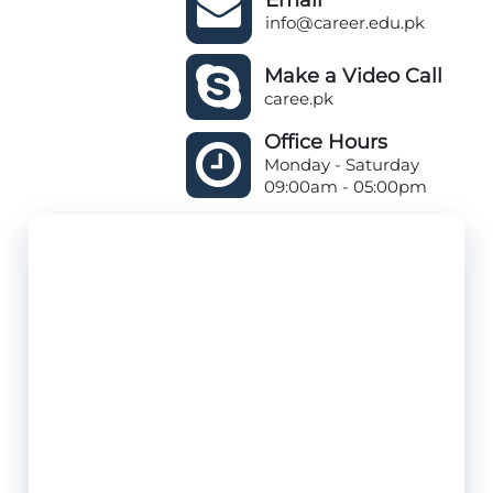
info@career.edu.pk
Make a Video Call
caree.pk
Office Hours
Monday - Saturday
09:00am - 05:00pm