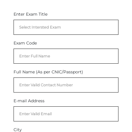
Enter Exam Title
Exam Code
Full Name (As per CNIC/Passport)
E-mail Address
City