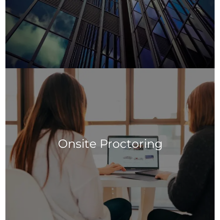
Onsite Proctoring