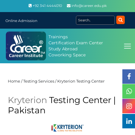
+92 341 4444010
info@career.edu.pk
Online Admission
Trainings
Certification Exam Center
Study Abroad
Coworking Space
Home / Testing Services / Kryterion Testing Center
Kryterion
Testing Center |
Pakistan