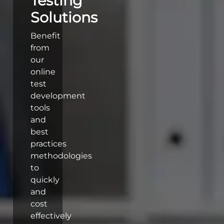
Testing
Solutions
Benefit
from
our
online
test
development
tools
and
best
practices
methodologies
to
quickly
and
cost
effectively