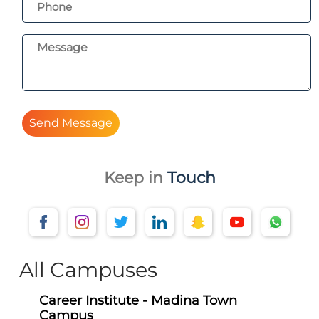
Send Message
Keep in
Touch
All Campuses
Career Institute - Madina Town
Campus