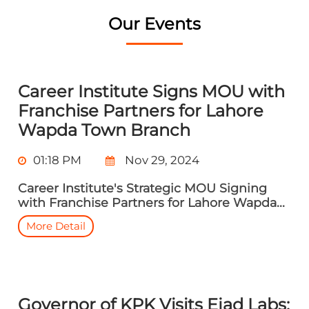
Our Events
Career Institute Signs MOU with
Franchise Partners for Lahore
Wapda Town Branch
01:18 PM
Nov 29, 2024
Career Institute's Strategic MOU Signing
with Franchise Partners for Lahore Wapda...
More Detail
Governor of KPK Visits Ejad Labs: