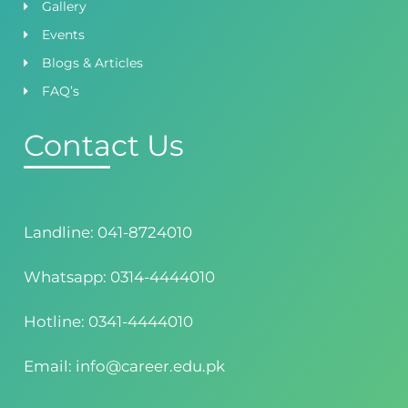
Gallery
Events
Blogs & Articles
FAQ’s
Contact Us
Landline: 041-8724010
Whatsapp: 0314-4444010
Hotline: 0341-4444010
Email: info@career.edu.pk