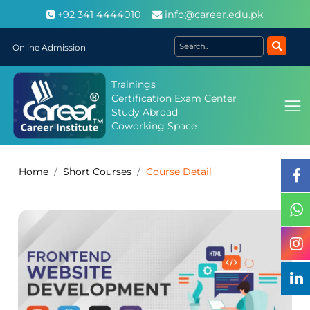
+92 341 4444010
info@career.edu.pk
Online Admission
Trainings
Certification Exam Center
Study Abroad
Coworking Space
Home
Short Courses
Course Detail