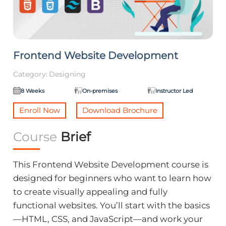
Frontend Website Development
Category:
Designing
8 Weeks
On-premises
Instructor Led
Enroll Now
Download Brochure
Course
Brief
This Frontend Website Development course is
designed for beginners who want to learn how
to create visually appealing and fully
functional websites. You’ll start with the basics
—HTML, CSS, and JavaScript—and work your