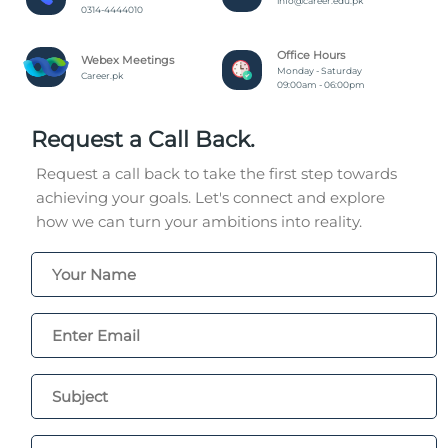
info@career.edu.pk
0314-4444010
Office Hours
Webex Meetings
Monday - Saturday
Career.pk
09:00am - 06:00pm
Request a Call Back.
Request a call back to take the first step towards
achieving your goals. Let's connect and explore
how we can turn your ambitions into reality.