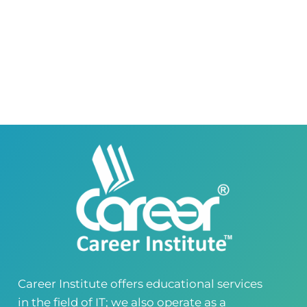
Right Wing, Phase 8, Lahore, Punjab, Pakistan
0418580027
03145000083
Career Institute Virtual Campus
Virtual Campus Pakistan
0418724010
03414444010
Career Institute - Wapda Town Branch
Building No. 268-269, Main Blvd, Block C, PIA
Road, Lahore, Punjab, Pakistan - 54770
04237872166
03414444010
Career Institute - Kohinoor Branch
Faisalabad
Kohinoor Mall 1, Abubakar Road, Opposite
Legacy School, Kohinoor City, Faisalabad,
Punjab, Pakistan
0418724010
03144444010
Career Institute offers educational services
in the field of IT; we also operate as a
Head Office