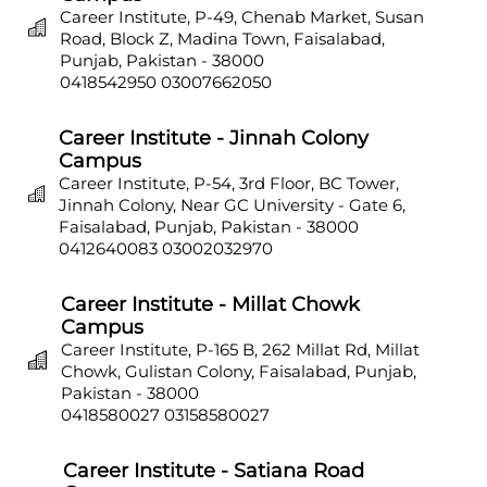
Career Institute, P-49, Chenab Market, Susan
Road, Block Z, Madina Town, Faisalabad,
Punjab, Pakistan - 38000
0418542950
03007662050
Career Institute - Jinnah Colony
Campus
Career Institute, P-54, 3rd Floor, BC Tower,
Jinnah Colony, Near GC University - Gate 6,
Faisalabad, Punjab, Pakistan - 38000
0412640083
03002032970
Career Institute - Millat Chowk
Campus
Career Institute, P-165 B, 262 Millat Rd, Millat
Chowk, Gulistan Colony, Faisalabad, Punjab,
Pakistan - 38000
0418580027
03158580027
Career Institute - Satiana Road