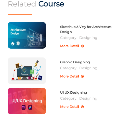
Related
Course
Sketchup & Vray for Architectural
Design
Category:
Designing
More Detail
Graphic Designing
Category:
Designing
More Detail
UI UX Designing
Category:
Designing
More Detail