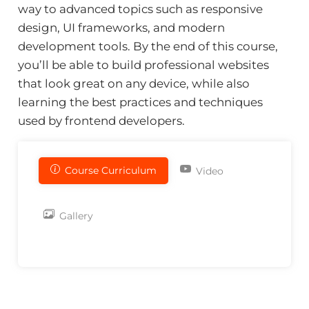
way to advanced topics such as responsive
design, UI frameworks, and modern
development tools. By the end of this course,
you’ll be able to build professional websites
that look great on any device, while also
learning the best practices and techniques
used by frontend developers.
Course Curriculum
Video
Gallery