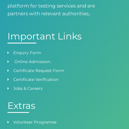
Satiyana Road.FSD
platform for testing services and are
0418724010
03144444010
partners with relevant authorities..
Important Links
Enquiry Form
Online Admission.
Certificate Request Form
Certificate Verification
Jobs & Careers
Extras
Volunteer Programes