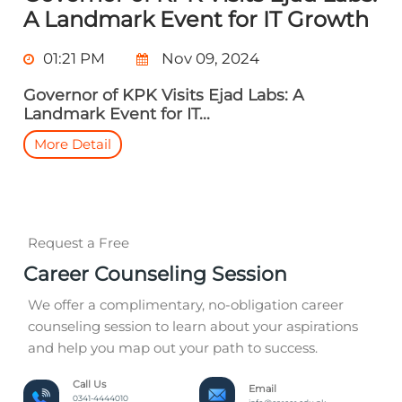
A Landmark Event for IT Growth
01:21 PM
Nov 09, 2024
Governor of KPK Visits Ejad Labs: A
Landmark Event for IT...
More Detail
Request a Free
Career Counseling Session
We offer a complimentary, no-obligation career
counseling session to learn about your aspirations
and help you map out your path to success.
Call Us
Email
0341-4444010