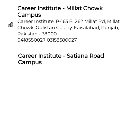
Career Institute - Millat Chowk
Campus
Career Institute, P-165 B, 262 Millat Rd, Millat
Chowk, Gulistan Colony, Faisalabad, Punjab,
Pakistan - 38000
0418580027
03158580027
Career Institute - Satiana Road
Campus
Career Institute, P-703, Batala Colony, Main
Satiana Road, Faisalabad, Punjab, Pakistan -
38000
0418580027
03158580027
Career Institute - Sahiwal Campus
Career Institute, P-4, 1st Floor, College Chowk,
Near Punjab Bank, Farid Town, Sahiwal,
Punjab, Pakistan - 57000
0404510179
03158580027