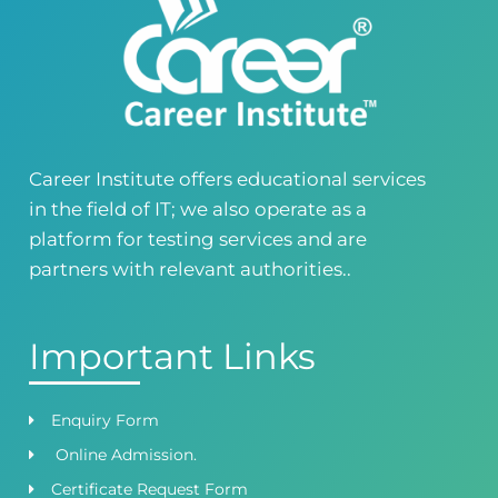
Career Institute - Kohinoor Branch
Faisalabad
Kohinoor Mall 1, Abubakar Road, Opposite
Legacy School, Kohinoor City, Faisalabad,
Punjab, Pakistan
0418724010
03144444010
Career Institute offers educational services
in the field of IT; we also operate as a
Head Office
Satiyana Road.FSD
platform for testing services and are
0418724010
03144444010
partners with relevant authorities..
Important Links
Enquiry Form
Online Admission.
Certificate Request Form