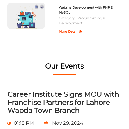
Website Development with PHP &
MySQL
Category:
Programming &
Development
More Detail
Our Events
Career Institute Signs MOU with
Franchise Partners for Lahore
Wapda Town Branch
01:18 PM
Nov 29, 2024