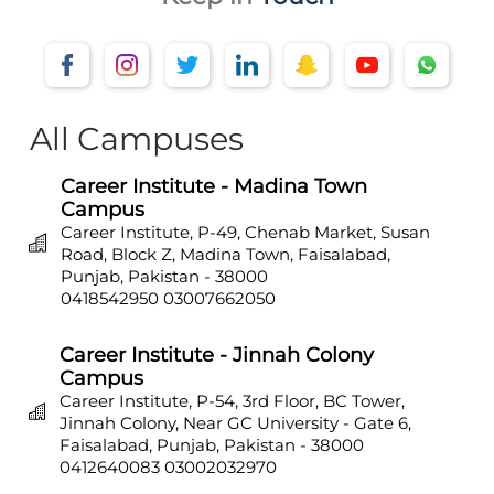
All Campuses
Career Institute - Madina Town
Campus
Career Institute, P-49, Chenab Market, Susan
Road, Block Z, Madina Town, Faisalabad,
Punjab, Pakistan - 38000
0418542950
03007662050
Career Institute - Jinnah Colony
Campus
Career Institute, P-54, 3rd Floor, BC Tower,
Jinnah Colony, Near GC University - Gate 6,
Faisalabad, Punjab, Pakistan - 38000
0412640083
03002032970