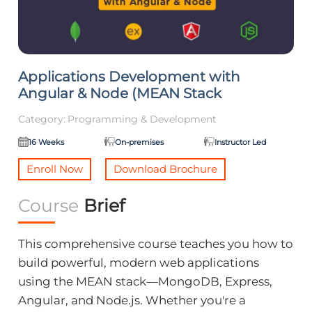
Applications Development with
Angular & Node (MEAN Stack
Category:
Programming & Development
16 Weeks
On-premises
Instructor Led
Enroll Now
Download Brochure
Course
Brief
This comprehensive course teaches you how to
build powerful, modern web applications
using the MEAN stack—MongoDB, Express,
Angular, and Node.js. Whether you're a