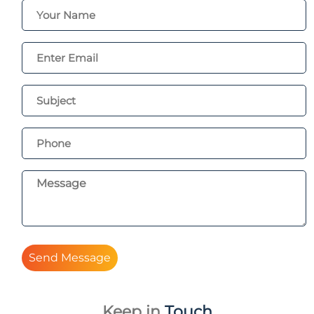
Send Message
Keep in
Touch