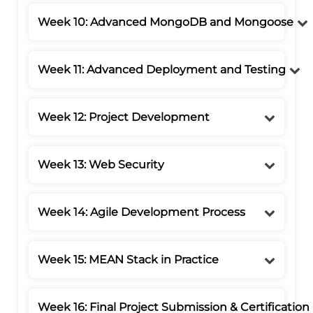
Week 10: Advanced MongoDB and Mongoose
Week 11: Advanced Deployment and Testing
Week 12: Project Development
Week 13: Web Security
Week 14: Agile Development Process
Week 15: MEAN Stack in Practice
Week 16: Final Project Submission & Certification