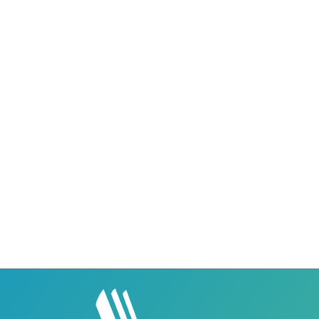
Career Institute - Sargodha Campus
Career Institute, 108 A, 1st Floor, Sherazi Tower,
Zafar Ullah Road, Satellite Town, Sargodha,
Punjab, Pakistan - 40100
0418580027
03158580027
Career Institute - Lahore DHA Phase 8
Branch
Career Institute, 6th Floor, DHA Business Hub
Right Wing, Phase 8, Lahore, Punjab, Pakistan
0418580027
03145000083
Career Institute Virtual Campus
Virtual Campus Pakistan
0418724010
03414444010
Career Institute - Wapda Town Branch
Building No. 268-269, Main Blvd, Block C, PIA
Road, Lahore, Punjab, Pakistan - 54770
04237872166
03414444010