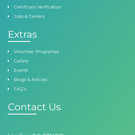
Certificate Verification
Jobs & Careers
Extras
Volunteer Programes
Gallery
Events
Blogs & Articles
FAQ’s
Contact Us