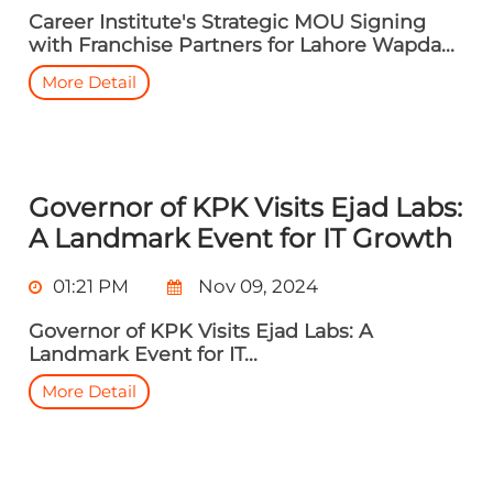
Career Institute's Strategic MOU Signing
with Franchise Partners for Lahore Wapda...
More Detail
Governor of KPK Visits Ejad Labs:
A Landmark Event for IT Growth
01:21 PM
Nov 09, 2024
Governor of KPK Visits Ejad Labs: A
Landmark Event for IT...
More Detail