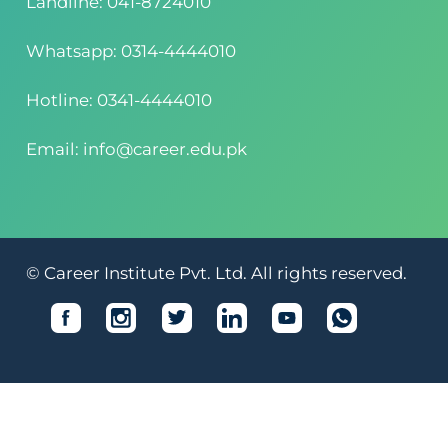
Landline: 041-8724010
Whatsapp: 0314-4444010
Hotline: 0341-4444010
Email: info@career.edu.pk
© Career Institute Pvt. Ltd. All rights reserved.