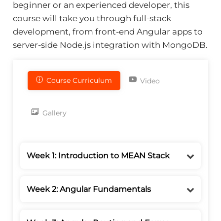
beginner or an experienced developer, this
course will take you through full-stack
development, from front-end Angular apps to
server-side Node.js integration with MongoDB.
Course Curriculum
Video
Gallery
Week 1: Introduction to MEAN Stack
Week 2: Angular Fundamentals