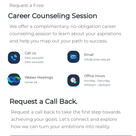
Request a Free
Career Counseling Session
We offer a complimentary, no-obligation career
counseling session to learn about your aspirations
and help you map out your path to success.
Call Us
Email
0341-4444010
info@career.edu.pk
0314-4444010
Office Hours
Webex Meetings
Monday - Saturday
Career.pk
09:00am - 06:00pm
Request a Call Back.
Request a call back to take the first step towards
achieving your goals. Let's connect and explore
how we can turn your ambitions into reality.