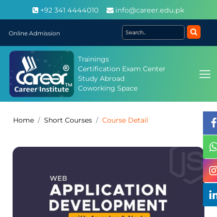
+92 341 4444010
info@career.edu.pk
Online Admission
Trainings
Certification Exam Center
Study Abroad
Coworking Space
Home
Short Courses
Course Detail