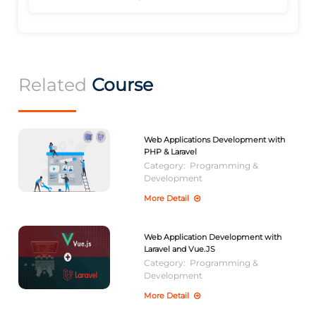
Related
Course
Web Applications Development with
PHP & Laravel
Category:
Programming &
Development
More Detail
Web Application Development with
Laravel and Vue.JS
Category:
Programming &
Development
More Detail