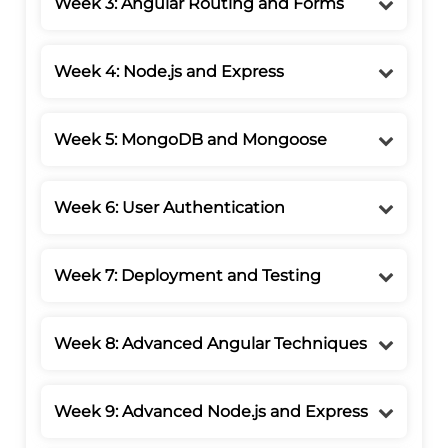
Week 3: Angular Routing and Forms
Week 4: Node.js and Express
Week 5: MongoDB and Mongoose
Week 6: User Authentication
Week 7: Deployment and Testing
Week 8: Advanced Angular Techniques
Week 9: Advanced Node.js and Express