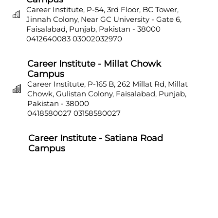
Career Institute, P-54, 3rd Floor, BC Tower,
Jinnah Colony, Near GC University - Gate 6,
Faisalabad, Punjab, Pakistan - 38000
0412640083
03002032970
Career Institute - Millat Chowk
Campus
Career Institute, P-165 B, 262 Millat Rd, Millat
Chowk, Gulistan Colony, Faisalabad, Punjab,
Pakistan - 38000
0418580027
03158580027
Career Institute - Satiana Road
Campus
Career Institute, P-703, Batala Colony, Main
Satiana Road, Faisalabad, Punjab, Pakistan -
38000
0418580027
03158580027
Career Institute - Sahiwal Campus