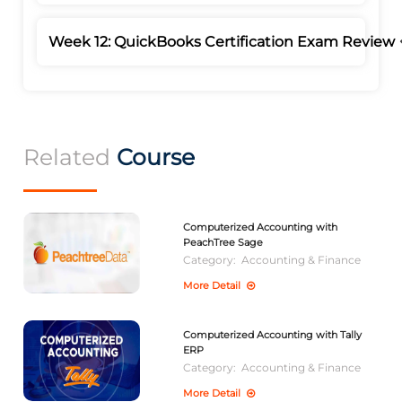
Week 12: QuickBooks Certification Exam Review
Related
Course
Computerized Accounting with
PeachTree Sage
Category:
Accounting & Finance
More Detail
Computerized Accounting with Tally
ERP
Category:
Accounting & Finance
More Detail