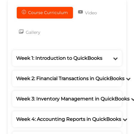
Course Curriculum
Video
Gallery
Week 1: Introduction to QuickBooks
Week 2: Financial Transactions in QuickBooks
Week 3: Inventory Management in QuickBooks
Week 4: Accounting Reports in QuickBooks