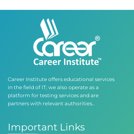
Career Institute - Wapda Town Branch
Building No. 268-269, Main Blvd, Block C, PIA
Road, Lahore, Punjab, Pakistan - 54770
04237872166
03414444010
Career Institute - Kohinoor Branch
Faisalabad
Kohinoor Mall 1, Abubakar Road, Opposite
Legacy School, Kohinoor City, Faisalabad,
Punjab, Pakistan
0418724010
03144444010
Career Institute offers educational services
in the field of IT; we also operate as a
Head Office
Satiyana Road.FSD
platform for testing services and are
0418724010
03144444010
partners with relevant authorities..
Important Links