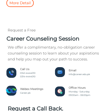
More Detail
Request a Free
Career Counseling Session
We offer a complimentary, no-obligation career
counseling session to learn about your aspirations
and help you map out your path to success.
Call Us
Email
0341-4444010
info@career.edu.pk
0314-4444010
Office Hours
Webex Meetings
Monday - Saturday
Career.pk
09:00am - 06:00pm
Request a Call Back.