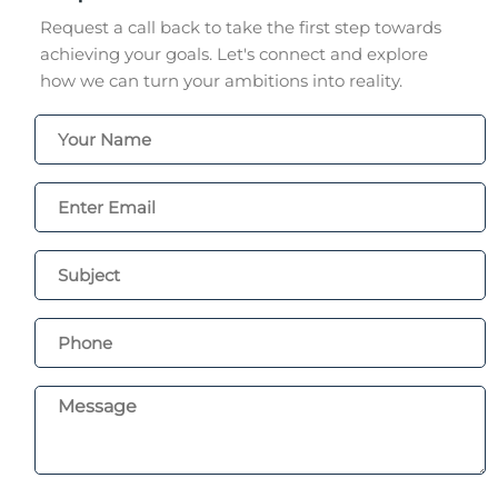
Request a call back to take the first step towards
achieving your goals. Let's connect and explore
how we can turn your ambitions into reality.