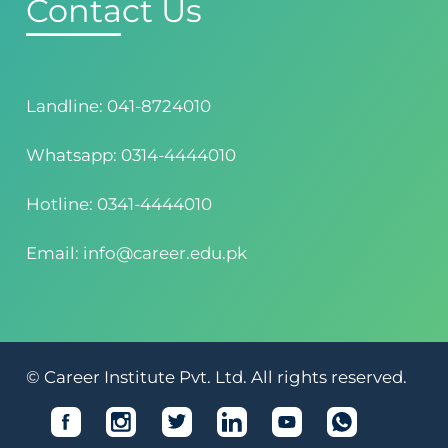
Contact Us
Landline: 041-8724010
Whatsapp: 0314-4444010
Hotline: 0341-4444010
Email: info@career.edu.pk
© Career Institute Pvt. Ltd. All rights reserved.