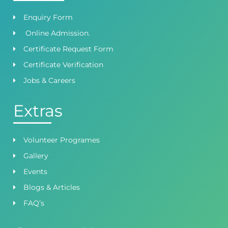
Enquiry Form
Online Admission.
Certificate Request Form
Certificate Verification
Jobs & Careers
Extras
Volunteer Programes
Gallery
Events
Blogs & Articles
FAQ’s