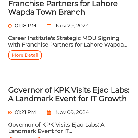
Franchise Partners for Lahore
Wapda Town Branch
01:18 PM
Nov 29, 2024
Career Institute's Strategic MOU Signing
with Franchise Partners for Lahore Wapda...
More Detail
Governor of KPK Visits Ejad Labs:
A Landmark Event for IT Growth
01:21 PM
Nov 09, 2024
Governor of KPK Visits Ejad Labs: A
Landmark Event for IT...