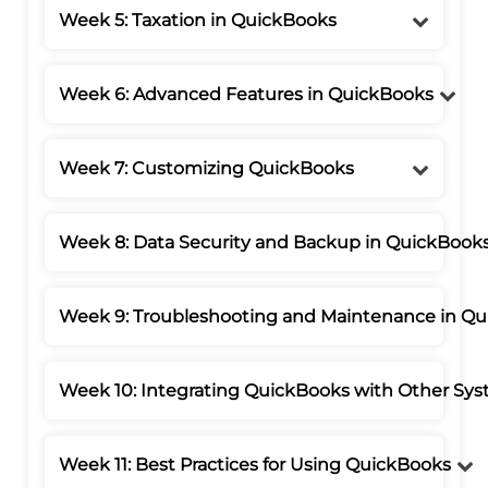
Week 5: Taxation in QuickBooks
Week 6: Advanced Features in QuickBooks
Week 7: Customizing QuickBooks
Week 8: Data Security and Backup in QuickBook
Week 9: Troubleshooting and Maintenance in Q
Week 10: Integrating QuickBooks with Other Sy
Week 11: Best Practices for Using QuickBooks