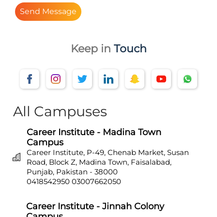
Send Message
Keep in
Touch
All Campuses
Career Institute - Madina Town
Campus
Career Institute, P-49, Chenab Market, Susan
Road, Block Z, Madina Town, Faisalabad,
Punjab, Pakistan - 38000
0418542950
03007662050
Career Institute - Jinnah Colony
Campus