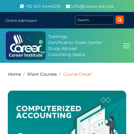
+92 341 4444010
info@career.edu.pk
Online Admission
Trainings
Certification Exam Center
Study Abroad
Coworking Space
Home
Short Courses
Course Detail