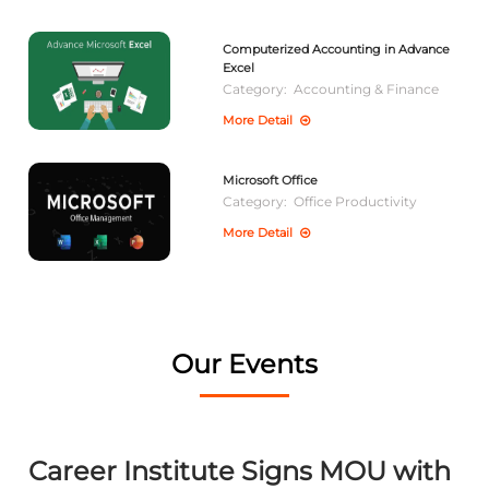
Computerized Accounting in Advance
Excel
Category:
Accounting & Finance
More Detail
Microsoft Office
Category:
Office Productivity
More Detail
Our Events
Career Institute Signs MOU with