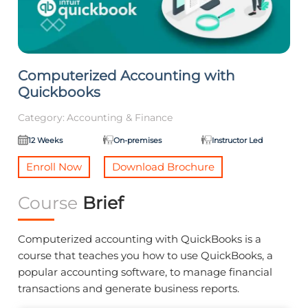
Computerized Accounting with
Quickbooks
Category:
Accounting & Finance
12 Weeks
On-premises
Instructor Led
Enroll Now
Download Brochure
Course
Brief
Computerized accounting with QuickBooks is a
course that teaches you how to use QuickBooks, a
popular accounting software, to manage financial
transactions and generate business reports.