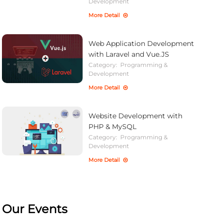
Development
More Detail
Web Application Development
with Laravel and Vue.JS
Category:
Programming &
Development
More Detail
Website Development with
PHP & MySQL
Category:
Programming &
Development
More Detail
Our Events