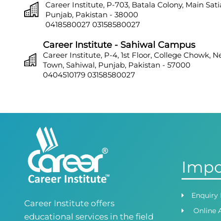
Career Institute, P-703, Batala Colony, Main Sat
Punjab, Pakistan - 38000
0418580027
03158580027
Career Institute - Sahiwal Campus
Career Institute, P-4, 1st Floor, College Chowk, 
Town, Sahiwal, Punjab, Pakistan - 57000
0404510179
03158580027
Career Institute - Sargodha Campus
Career Institute, 108 A, 1st Floor, Sherazi Tower, Z
Town, Sargodha, Punjab, Pakistan - 40100
0418580027
03158580027
Career Institute - Lahore DHA Phase 8
Career Institute, 6th Floor, DHA Business Hub R
Impo
Lahore, Punjab, Pakistan
0418580027
03145000083
Career Institute Virtual Campus
Enquiry
Career Institute offers
Virtual Campus Pakistan
Online 
0418724010
03414444010
educational services in the field