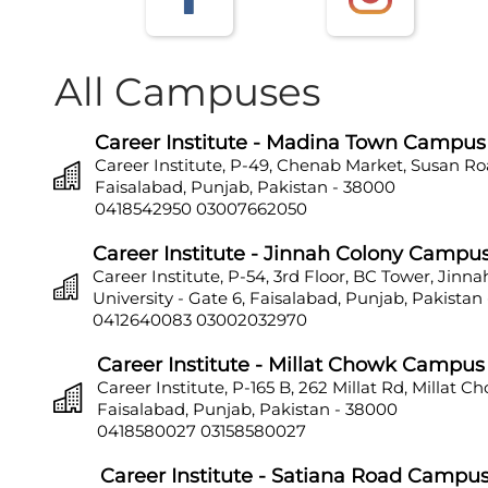
All Campuses
Career Institute - Madina Town Campus
Career Institute, P-49, Chenab Market, Susan Ro
Faisalabad, Punjab, Pakistan - 38000
0418542950
03007662050
Career Institute - Jinnah Colony Campu
Career Institute, P-54, 3rd Floor, BC Tower, Jinn
University - Gate 6, Faisalabad, Punjab, Pakistan
0412640083
03002032970
Career Institute - Millat Chowk Campus
Career Institute, P-165 B, 262 Millat Rd, Millat C
Faisalabad, Punjab, Pakistan - 38000
0418580027
03158580027
Career Institute - Satiana Road Campu