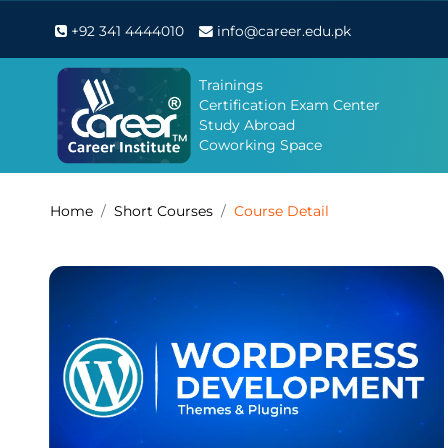
+92 341 4444010
info@career.edu.pk
Trainings
Certification Exam Center
Study Abroad
Coworking Space
Home
Short Courses
Course Detail