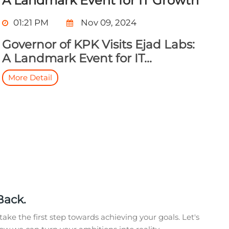
A Landmark Event for IT Growth
01:21 PM
Nov 09, 2024
Governor of KPK Visits Ejad Labs:
A Landmark Event for IT...
More Detail
Back.
take the first step towards achieving your goals. Let's