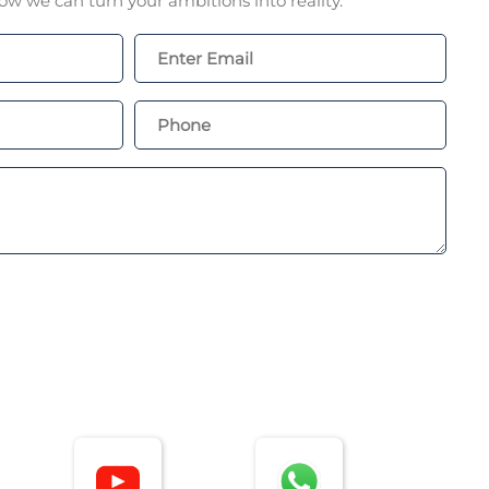
w we can turn your ambitions into reality.