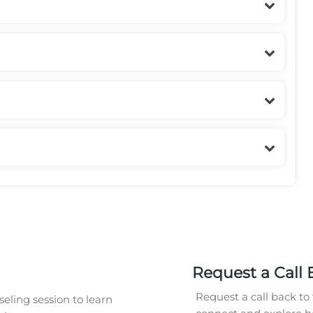
Request a Call 
Request a call back to 
eling session to learn