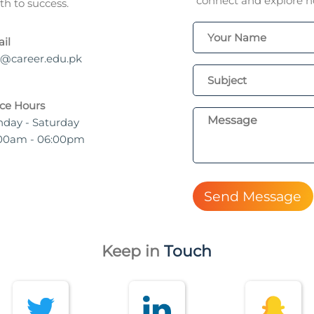
connect and explore ho
h to success.
il
o@career.edu.pk
ice Hours
day - Saturday
00am - 06:00pm
Send Message
Keep in
Touch