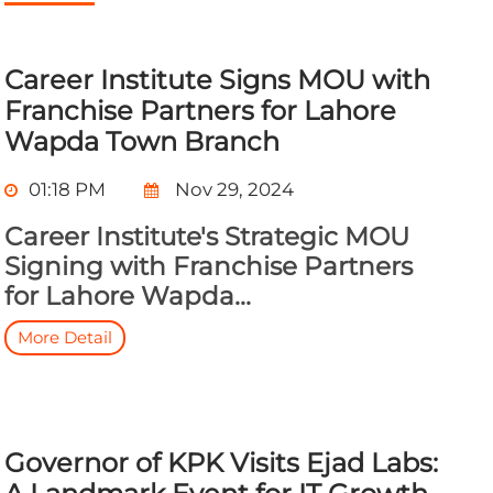
Career Institute Signs MOU with
Franchise Partners for Lahore
Wapda Town Branch
01:18 PM
Nov 29, 2024
Career Institute's Strategic MOU
Signing with Franchise Partners
for Lahore Wapda...
More Detail
Governor of KPK Visits Ejad Labs: