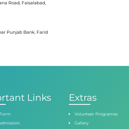
iana Road, Faisalabad,
Near Punjab Bank, Farid
afar Ullah Road, Satellite
 Branch
ight Wing, Phase 8,
rtant Links
Extras
 Form
Volunteer Programes
Admission.
Gallery