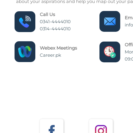
about your aspirations and help you map out your pat
Call Us
Ema
0341-4444010
inf
0314-4444010
Off
Webex Meetings
Mon
Career.pk
09: