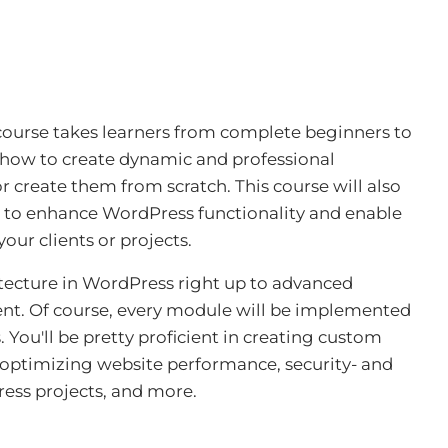
urse takes learners from complete beginners to
 how to create dynamic and professional
 create them from scratch. This course will also
 to enhance WordPress functionality and enable
our clients or projects.
chitecture in WordPress right up to advanced
nt. Of course, every module will be implemented
 You'll be pretty proficient in creating custom
 optimizing website performance, security- and
ress projects, and more
.