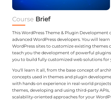
Course
Brief
This WordPress Theme & Plugin Development co
advanced WordPress developers. You will learn
WordPress sites to customize existing themes or
teach you the development of powerful plugins
you to build fully customized web solutions for y
You'll learn it all, from the base concept of ar
concepts used in themes and plugin developme
with hands-on experience in real-world projects.
themes, developing and using third-party APIs,
scalability-oriented approaches for your WordP