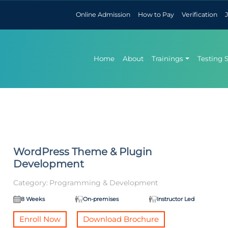
Online Admission
How to Pay
Verification
Home
About
Trainings
Testing 
WordPress Theme & Plugin
Development
Category:
Programming & Development
8 Weeks
On-premises
Instructor Led
Enroll Now
Download Brochure