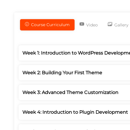
Course Curriculum
Video
Gallery
Week 1: Introduction to WordPress Developm
Week 2: Building Your First Theme
Week 3: Advanced Theme Customization
Week 4: Introduction to Plugin Development