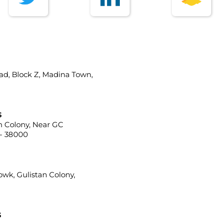
ad, Block Z, Madina Town,
s
ah Colony, Near GC
 - 38000
howk, Gulistan Colony,
s