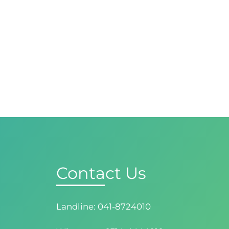
Contact Us
Landline: 041-8724010