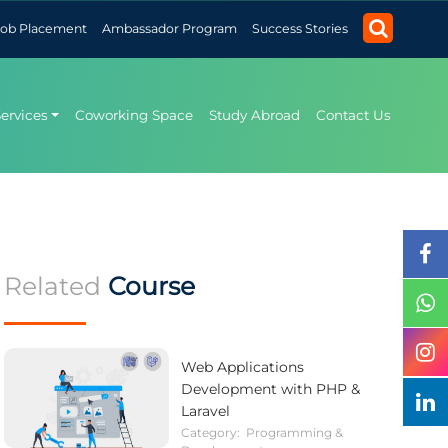
Job Placement
Ambassador Program
Success Stories
Services
Coworking Space
Study Abroad
Contact Us
Related
Course
Web Applications
Development with PHP &
Laravel
Category:
Programming &