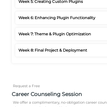
Week 5: Creating Custom Plugins
Week 6: Enhancing Plugin Functionality
Week 7: Theme & Plugin Optimization
Week 8: Final Project & Deployment
Request a Free
Career Counseling Session
We offer a complimentary, no-obligation career couns