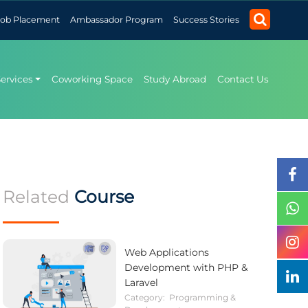
Job Placement
Ambassador Program
Success Stories
Services
Coworking Space
Study Abroad
Contact Us
Related
Course
Web Applications
Development with PHP &
Laravel
Category:
Programming &