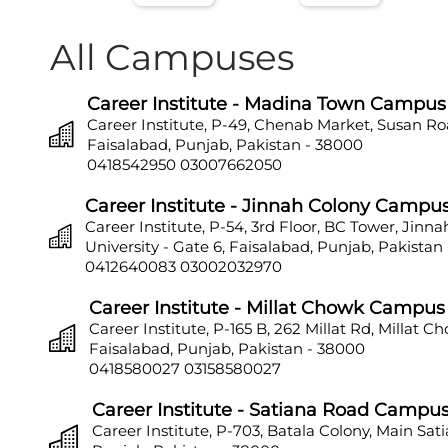
All Campuses
Career Institute - Madina Town Campus
Career Institute, P-49, Chenab Market, Susan Ro
Faisalabad, Punjab, Pakistan - 38000
0418542950
03007662050
Career Institute - Jinnah Colony Campu
Career Institute, P-54, 3rd Floor, BC Tower, Jinn
University - Gate 6, Faisalabad, Punjab, Pakistan
0412640083
03002032970
Career Institute - Millat Chowk Campus
Career Institute, P-165 B, 262 Millat Rd, Millat C
Faisalabad, Punjab, Pakistan - 38000
0418580027
03158580027
Career Institute - Satiana Road Campu
Career Institute, P-703, Batala Colony, Main Sat