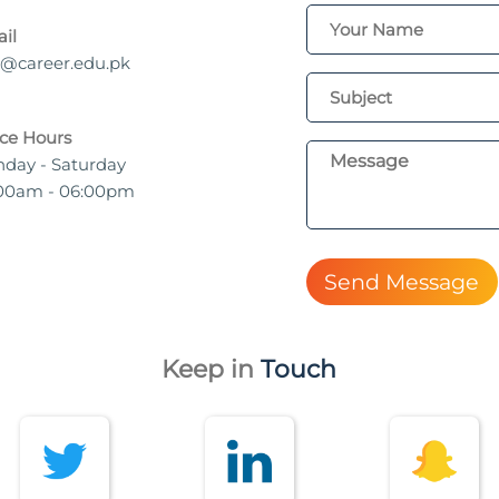
il
o@career.edu.pk
ice Hours
day - Saturday
00am - 06:00pm
Send Message
Keep in
Touch