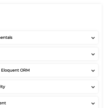
entals
& Eloquent ORM
ity
ent