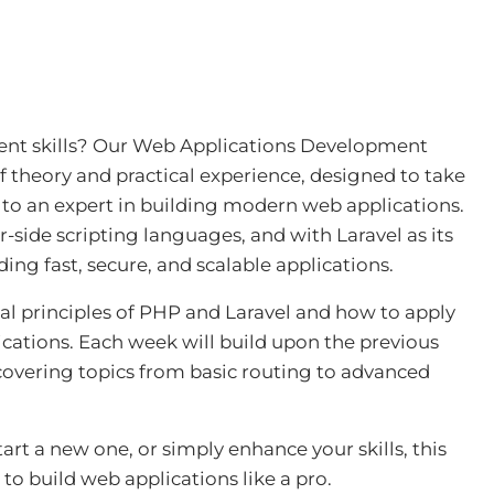
nt skills? Our
Web Applications Development
f theory and practical experience, designed to take
to an expert in building modern web applications.
side scripting languages, and with Laravel as its
ing fast, secure, and scalable applications.
al principles of PHP and Laravel and how to apply
cations. Each week will build upon the previous
covering topics from basic routing to advanced
rt a new one, or simply enhance your skills, this
to build web applications like a pro.