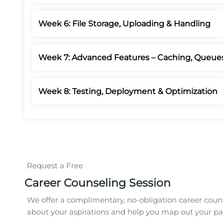
Week 6: File Storage, Uploading & Handling
Week 7: Advanced Features – Caching, Queue
Week 8: Testing, Deployment & Optimization
Request a Free
Career Counseling Session
We offer a complimentary, no-obligation career couns
about your aspirations and help you map out your pat