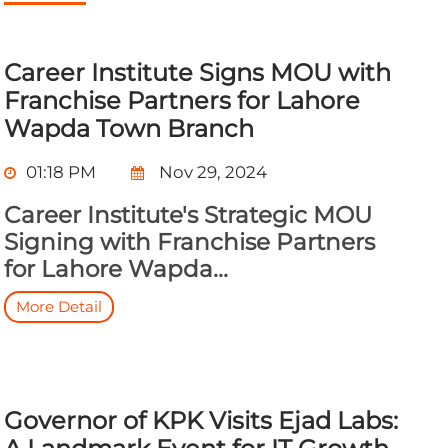
Career Institute Signs MOU with
Franchise Partners for Lahore
Wapda Town Branch
01:18 PM
Nov 29, 2024
Career Institute's Strategic MOU
Signing with Franchise Partners
for Lahore Wapda...
More Detail
Governor of KPK Visits Ejad Labs: