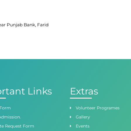
Near Punjab Bank, Farid
afar Ullah Road, Satellite
 Branch
ight Wing, Phase 8,
rtant Links
Extras
 Form
Volunteer Programes
Admission.
Gallery
ate Request Form
Events