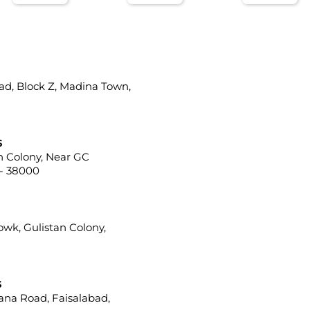
ad, Block Z, Madina Town,
s
ah Colony, Near GC
 - 38000
howk, Gulistan Colony,
s
iana Road, Faisalabad,