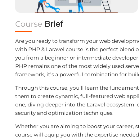
Course
Brief
Are you ready to transform your web developme
with PHP & Laravel
course is the perfect blend o
you from a beginner or intermediate developer 
PHP remains one of the most widely used server-
framework, it’s a powerful combination for build
Through this course, you’ll learn the fundament
them to create dynamic, full-featured web appli
one, diving deeper into the Laravel ecosystem, 
security and optimization techniques.
Whether you are aiming to boost your career, sta
course will equip you with the expertise needed 