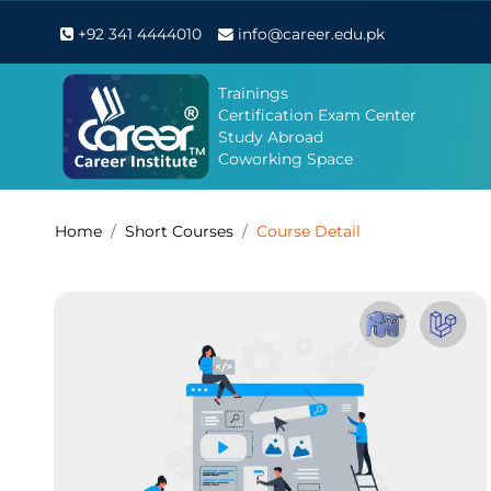
+92 341 4444010
info@career.edu.pk
Trainings
Certification Exam Center
Study Abroad
Coworking Space
Home
Short Courses
Course Detail