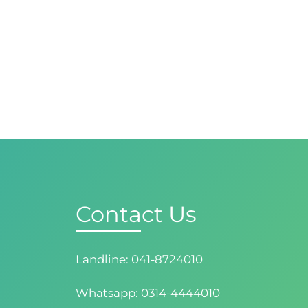
Contact Us
Landline: 041-8724010
Whatsapp: 0314-4444010