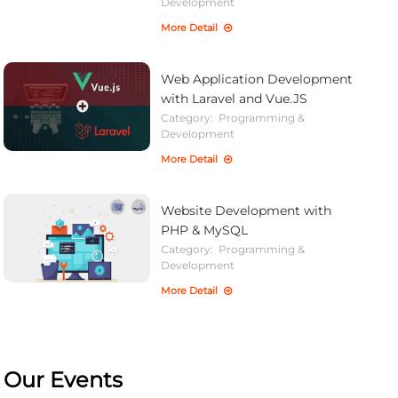
Development
More Detail
Web Application Development
with Laravel and Vue.JS
Category:
Programming &
Development
More Detail
Website Development with
PHP & MySQL
Category:
Programming &
Development
More Detail
Our Events