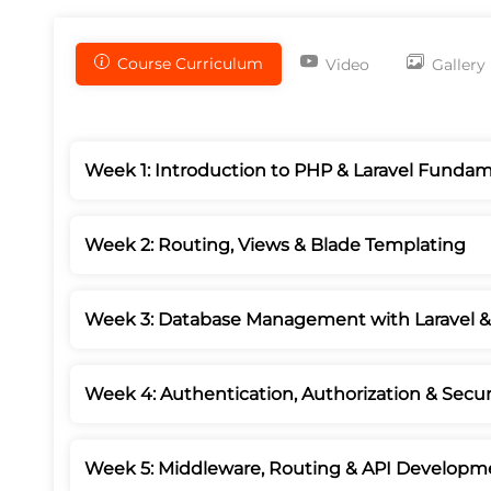
Course Curriculum
Video
Gallery
Week 1: Introduction to PHP & Laravel Fundam
Week 2: Routing, Views & Blade Templating
Week 3: Database Management with Laravel 
Week 4: Authentication, Authorization & Secur
Week 5: Middleware, Routing & API Developm