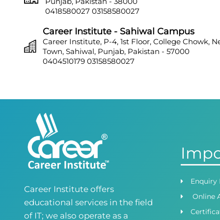
Punjab, Pakistan - 38000
0418580027
03158580027
Career Institute - Sahiwal Campus
Career Institute, P-4, 1st Floor, College Chowk, 
Town, Sahiwal, Punjab, Pakistan - 57000
0404510179
03158580027
Career Institute - Sargodha Campus
Career Institute, 108 A, 1st Floor, Sherazi Tower, Z
Town, Sargodha, Punjab, Pakistan - 40100
0418580027
03158580027
Career Institute - Lahore DHA Phase 8
Career Institute, 6th Floor, DHA Business Hub R
Impo
Lahore, Punjab, Pakistan
0418580027
03145000083
Career Institute Virtual Campus
Enquiry
Career Institute offers
Virtual Campus Pakistan
Online 
0418724010
03414444010
educational services in the field
Certific
of IT; we also operate as a