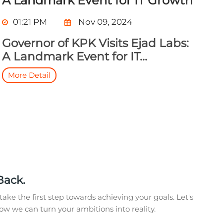
A Landmark Event for IT Growth
01:21 PM
Nov 09, 2024
Governor of KPK Visits Ejad Labs:
A Landmark Event for IT...
More Detail
Back.
take the first step towards achieving your goals. Let's
w we can turn your ambitions into reality.