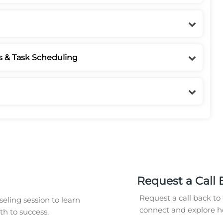
s & Task Scheduling
Request a Call 
Request a call back to 
eling session to learn
connect and explore ho
h to success.