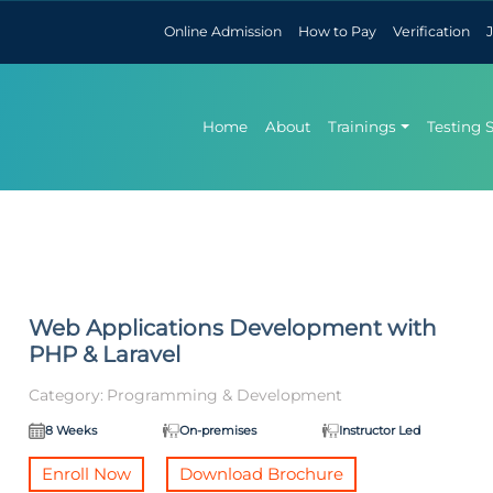
Online Admission
How to Pay
Verification
Home
About
Trainings
Testing 
Web Applications Development with
PHP & Laravel
Category:
Programming & Development
8 Weeks
On-premises
Instructor Led
Enroll Now
Download Brochure