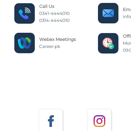
Call Us
Ema
0341-4444010
inf
0314-4444010
Off
Webex Meetings
Mon
Career.pk
09: