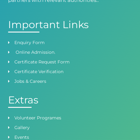
Important Links
Enquiry Form
Online Admission.
Certificate Request Form
Certificate Verification
Jobs & Careers
Extras
Volunteer Programes
Gallery
Events