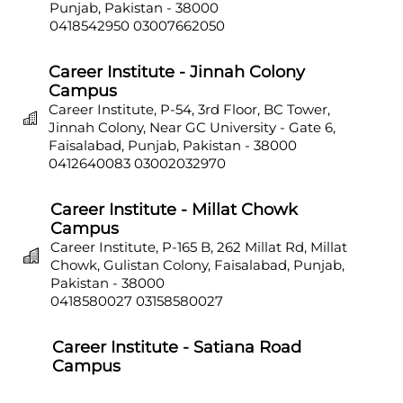
Punjab, Pakistan - 38000
0418542950
03007662050
Career Institute - Jinnah Colony
Campus
Career Institute, P-54, 3rd Floor, BC Tower,
Jinnah Colony, Near GC University - Gate 6,
Faisalabad, Punjab, Pakistan - 38000
0412640083
03002032970
Career Institute - Millat Chowk
Campus
Career Institute, P-165 B, 262 Millat Rd, Millat
Chowk, Gulistan Colony, Faisalabad, Punjab,
Pakistan - 38000
0418580027
03158580027
Career Institute - Satiana Road
Campus
Career Institute, P-703, Batala Colony, Main
Satiana Road, Faisalabad, Punjab, Pakistan -