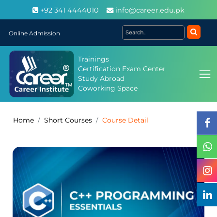
+92 341 4444010
info@career.edu.pk
Online Admission
Trainings
Certification Exam Center
Study Abroad
Coworking Space
Home
Short Courses
Course Detail