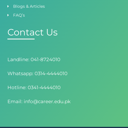
Blogs & Articles
FAQ’s
Contact Us
Landline: 041-8724010
Whatsapp: 0314-4444010
Hotline: 0341-4444010
Email: info@career.edu.pk