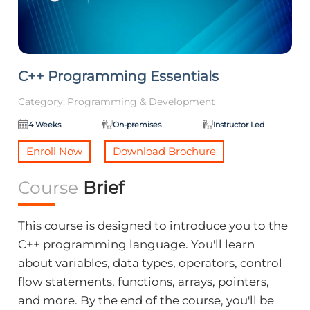
C++ Programming Essentials
Category:
Programming & Development
4 Weeks
On-premises
Instructor Led
Enroll Now
Download Brochure
Course
Brief
This course is designed to introduce you to the
C++ programming language. You'll learn
about variables, data types, operators, control
flow statements, functions, arrays, pointers,
and more. By the end of the course, you'll be