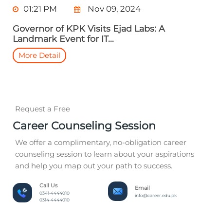
01:21 PM
Nov 09, 2024
Governor of KPK Visits Ejad Labs: A
Landmark Event for IT...
More Detail
Request a Free
Career Counseling Session
We offer a complimentary, no-obligation career
counseling session to learn about your aspirations
and help you map out your path to success.
Call Us
Email
0341-4444010
info@career.edu.pk
0314-4444010