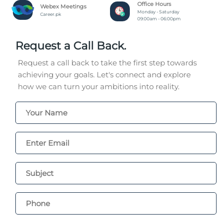
Office Hours
Webex Meetings
Monday - Saturday
Career.pk
09:00am - 06:00pm
Request a Call Back.
Request a call back to take the first step towards
achieving your goals. Let's connect and explore
how we can turn your ambitions into reality.