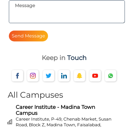
Send Message
Keep in
Touch
All Campuses
Career Institute - Madina Town
Campus
Career Institute, P-49, Chenab Market, Susan
Road, Block Z, Madina Town, Faisalabad,