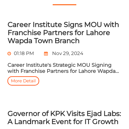
Career Institute Signs MOU with
Franchise Partners for Lahore
Wapda Town Branch
01:18 PM
Nov 29, 2024
Career Institute's Strategic MOU Signing
with Franchise Partners for Lahore Wapda...
More Detail
Governor of KPK Visits Ejad Labs:
A Landmark Event for IT Growth