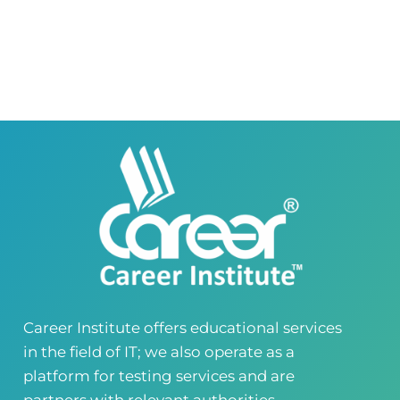
Career Institute Virtual Campus
Virtual Campus Pakistan
0418724010
03414444010
Career Institute - Wapda Town Branch
Building No. 268-269, Main Blvd, Block C, PIA
Road, Lahore, Punjab, Pakistan - 54770
04237872166
03414444010
Career Institute - Kohinoor Branch
Faisalabad
Kohinoor Mall 1, Abubakar Road, Opposite
Legacy School, Kohinoor City, Faisalabad,
Punjab, Pakistan
0418724010
03144444010
Career Institute offers educational services
in the field of IT; we also operate as a
Head Office
Satiyana Road.FSD
platform for testing services and are
0418724010
03144444010
partners with relevant authorities..