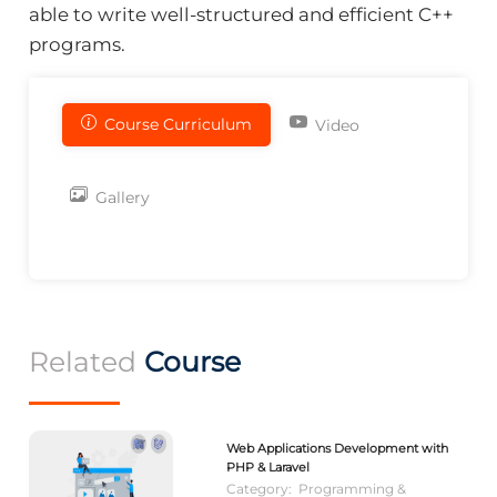
able to write well-structured and efficient C++
programs.
Course Curriculum
Video
Gallery
Related
Course
Web Applications Development with
PHP & Laravel
Category:
Programming &