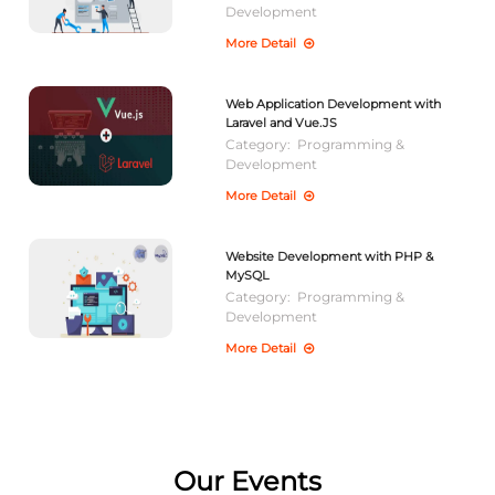
Development
More Detail
Web Application Development with
Laravel and Vue.JS
Category:
Programming &
Development
More Detail
Website Development with PHP &
MySQL
Category:
Programming &
Development
More Detail
Our Events