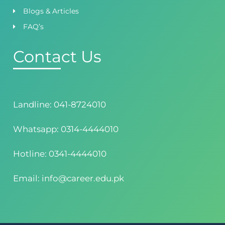
Blogs & Articles
FAQ’s
Contact Us
Landline: 041-8724010
Whatsapp: 0314-4444010
Hotline: 0341-4444010
Email: info@career.edu.pk