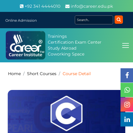
+92 341 4444010
info@career.edu.pk
Online Admission
Trainings
Certification Exam Center
Study Abroad
Coworking Space
Home
Short Courses
Course Detail