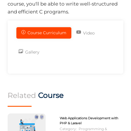
course, you'll be able to write well-structured
and efficient C programs.
Course Curriculum
Video
Gallery
Related
Course
Web Applications Development with
PHP & Laravel
Category:
Programming &