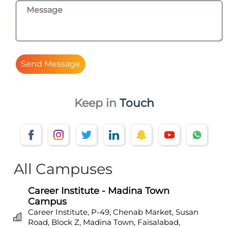
Send Message
Keep in
Touch
All Campuses
Career Institute - Madina Town
Campus
Career Institute, P-49, Chenab Market, Susan
Road, Block Z, Madina Town, Faisalabad,