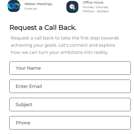
Office Hours
Webex Meetings
Monday - Saturday
Career.pk
09:00am - 06:00pm
Request a Call Back.
Request a call back to take the first step towards
achieving your goals. Let's connect and explore
how we can turn your ambitions into reality.