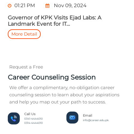
01:21 PM
Nov 09, 2024
Governor of KPK Visits Ejad Labs: A
Landmark Event for IT...
More Detail
Request a Free
Career Counseling Session
We offer a complimentary, no-obligation career
counseling session to learn about your aspirations
and help you map out your path to success.
Call Us
Email
0341-4444010
info@career.edu.pk
0314-4444010