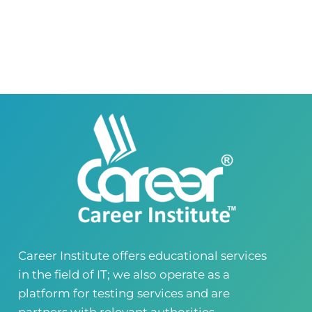
Career Institute Virtual Campus
Virtual Campus Pakistan
0418724010
03414444010
Career Institute - Wapda Town Branch
Building No. 268-269, Main Blvd, Block C, PIA
Road, Lahore, Punjab, Pakistan - 54770
04237872166
03414444010
Career Institute - Kohinoor Branch
Faisalabad
Kohinoor Mall 1, Abubakar Road, Opposite
Legacy School, Kohinoor City, Faisalabad,
Punjab, Pakistan
0418724010
03144444010
Career Institute offers educational services
in the field of IT; we also operate as a
Head Office
Satiyana Road.FSD
platform for testing services and are
0418724010
03144444010
partners with relevant authorities..