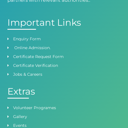
Important Links
Enquiry Form
Online Admission.
Certificate Request Form
Certificate Verification
Jobs & Careers
Extras
Volunteer Programes
Gallery
Events