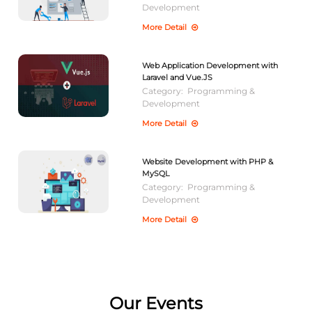
Development
More Detail
Web Application Development with
Laravel and Vue.JS
Category:
Programming &
Development
More Detail
Website Development with PHP &
MySQL
Category:
Programming &
Development
More Detail
Our Events