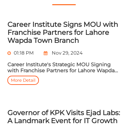
Career Institute Signs MOU with
Franchise Partners for Lahore
Wapda Town Branch
01:18 PM
Nov 29, 2024
Career Institute's Strategic MOU Signing
with Franchise Partners for Lahore Wapda...
More Detail
Governor of KPK Visits Ejad Labs:
A Landmark Event for IT Growth