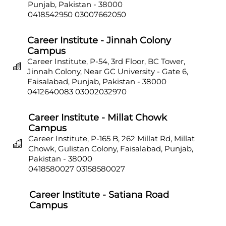
Punjab, Pakistan - 38000
0418542950
03007662050
Career Institute - Jinnah Colony
Campus
Career Institute, P-54, 3rd Floor, BC Tower,
Jinnah Colony, Near GC University - Gate 6,
Faisalabad, Punjab, Pakistan - 38000
0412640083
03002032970
Career Institute - Millat Chowk
Campus
Career Institute, P-165 B, 262 Millat Rd, Millat
Chowk, Gulistan Colony, Faisalabad, Punjab,
Pakistan - 38000
0418580027
03158580027
Career Institute - Satiana Road
Campus
Career Institute, P-703, Batala Colony, Main
Satiana Road, Faisalabad, Punjab, Pakistan -