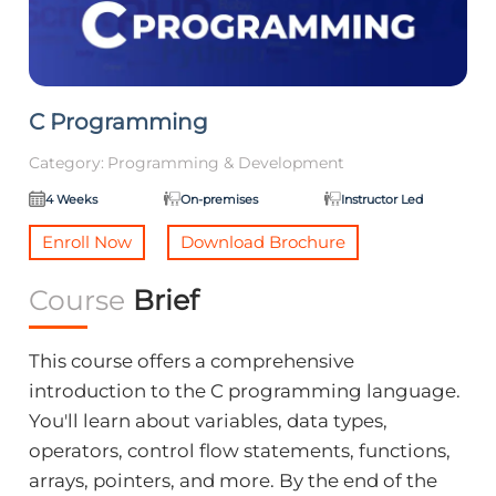
C Programming
Category:
Programming & Development
4 Weeks
On-premises
Instructor Led
Enroll Now
Download Brochure
Course
Brief
This course offers a comprehensive
introduction to the C programming language.
You'll learn about variables, data types,
operators, control flow statements, functions,
arrays, pointers, and more. By the end of the