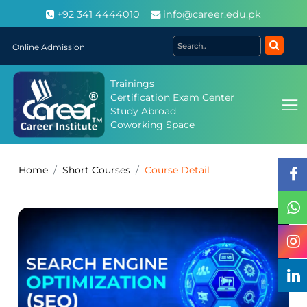
+92 341 4444010
info@career.edu.pk
Online Admission
Trainings
Certification Exam Center
Study Abroad
Coworking Space
Home
Short Courses
Course Detail