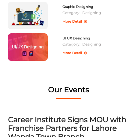
Graphic Designing
Category:
Designing
More Detail
UI UX Designing
Category:
Designing
More Detail
Our Events
Career Institute Signs MOU with
Franchise Partners for Lahore
Wapda Town Branch