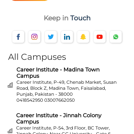
Keep in
Touch
All Campuses
Career Institute - Madina Town
Campus
Career Institute, P-49, Chenab Market, Susan
Road, Block Z, Madina Town, Faisalabad,
Punjab, Pakistan - 38000
0418542950
03007662050
Career Institute - Jinnah Colony
Campus
Career Institute, P-54, 3rd Floor, BC Tower,
Jinnah Colony, Near GC University - Gate 6,