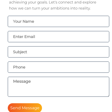
achieving your goals. Let's connect and explore
how we can turn your ambitions into reality.
Send Message