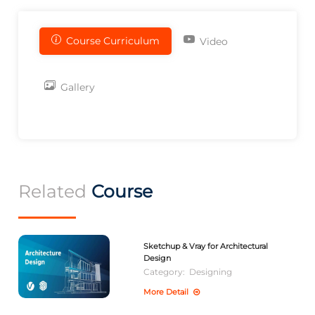
Course Curriculum
Video
Gallery
Related
Course
Sketchup & Vray for Architectural
Design
Category:
Designing
More Detail