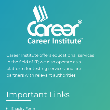
Building No. 268-269, Main Blvd, Block C, PIA
Road, Lahore, Punjab, Pakistan - 54770
04237872166
03414444010
Career Institute - Kohinoor Branch
Faisalabad
Kohinoor Mall 1, Abubakar Road, Opposite
Legacy School, Kohinoor City, Faisalabad,
Punjab, Pakistan
0418724010
03144444010
Career Institute offers educational services
in the field of IT; we also operate as a
Head Office
Satiyana Road.FSD
platform for testing services and are
0418724010
03144444010
partners with relevant authorities..
Important Links
Enquiry Form