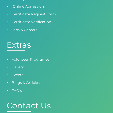
Online Admission.
Certificate Request Form
Certificate Verification
Jobs & Careers
Extras
Volunteer Programes
Gallery
Events
Blogs & Articles
FAQ’s
Contact Us