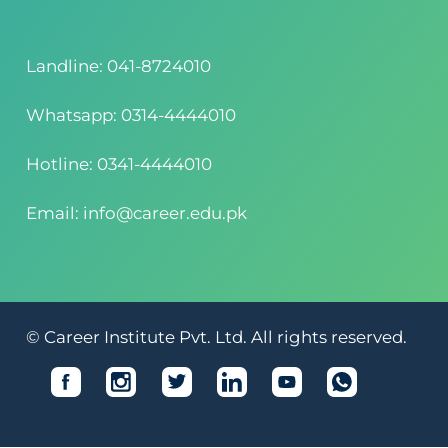
Landline: 041-8724010
Whatsapp: 0314-4444010
Hotline: 0341-4444010
Email: info@career.edu.pk
© Career Institute Pvt. Ltd. All rights reserved.