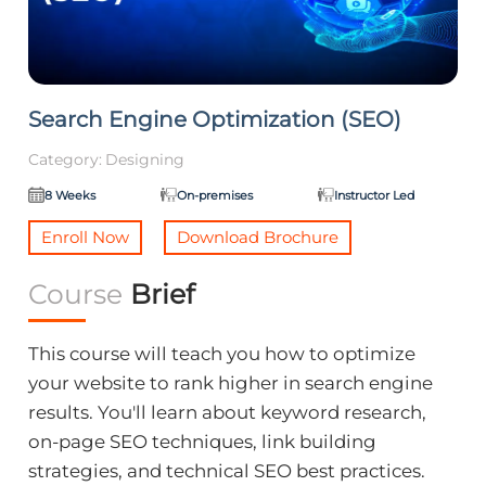
Search Engine Optimization (SEO)
Category:
Designing
8 Weeks
On-premises
Instructor Led
Enroll Now
Download Brochure
Course
Brief
This course will teach you how to optimize
your website to rank higher in search engine
results. You'll learn about keyword research,
on-page SEO techniques, link building
strategies, and technical SEO best practices.