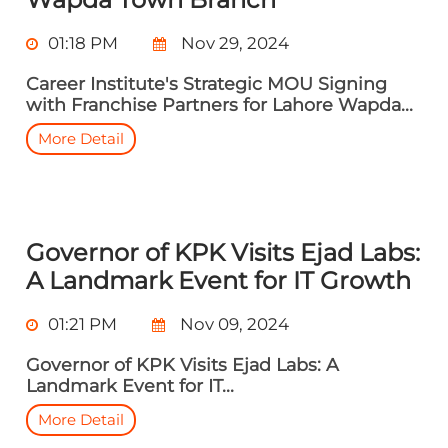
01:18 PM
Nov 29, 2024
Career Institute's Strategic MOU Signing
with Franchise Partners for Lahore Wapda...
More Detail
Governor of KPK Visits Ejad Labs:
A Landmark Event for IT Growth
01:21 PM
Nov 09, 2024
Governor of KPK Visits Ejad Labs: A
Landmark Event for IT...
More Detail