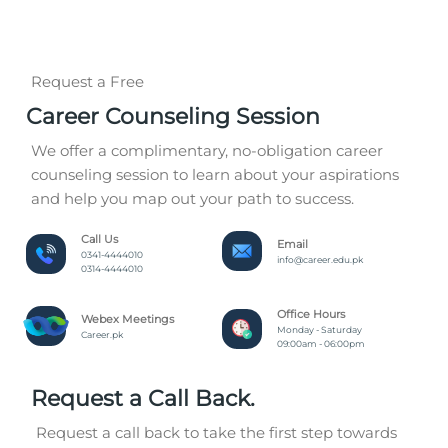
Request a Free
Career Counseling Session
We offer a complimentary, no-obligation career
counseling session to learn about your aspirations
and help you map out your path to success.
Call Us
Email
0341-4444010
info@career.edu.pk
0314-4444010
Office Hours
Webex Meetings
Monday - Saturday
Career.pk
09:00am - 06:00pm
Request a Call Back.
Request a call back to take the first step towards