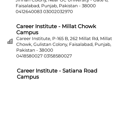
Faisalabad, Punjab, Pakistan - 38000
0412640083
03002032970
Career Institute - Millat Chowk
Campus
Career Institute, P-165 B, 262 Millat Rd, Millat
Chowk, Gulistan Colony, Faisalabad, Punjab,
Pakistan - 38000
0418580027
03158580027
Career Institute - Satiana Road
Campus
Career Institute, P-703, Batala Colony, Main
Satiana Road, Faisalabad, Punjab, Pakistan -
38000
0418580027
03158580027
Career Institute - Sahiwal Campus
Career Institute, P-4, 1st Floor, College Chowk,
Near Punjab Bank, Farid Town, Sahiwal,