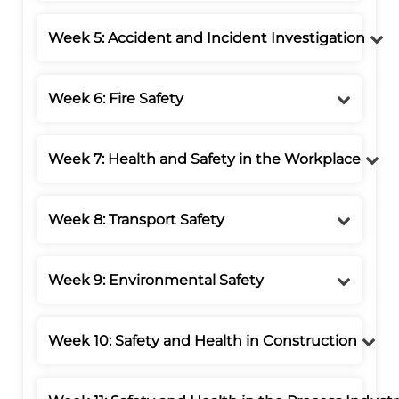
Week 5: Accident and Incident Investigation
Week 6: Fire Safety
Week 7: Health and Safety in the Workplace
Week 8: Transport Safety
Week 9: Environmental Safety
Week 10: Safety and Health in Construction