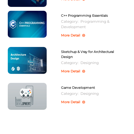
C++ Programming Essentials
Category:
Programming &
Development
More Detail
Sketchup & Vray for Architectural
Design
Category:
Designing
More Detail
Game Development
Category:
Designing
More Detail