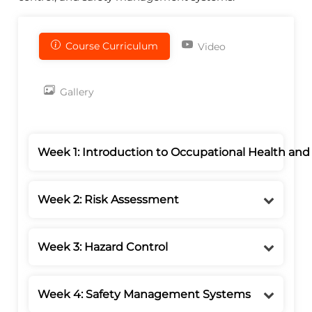
Course Curriculum
Video
Gallery
Week 1: Introduction to Occupational Health and
Week 2: Risk Assessment
Week 3: Hazard Control
Week 4: Safety Management Systems