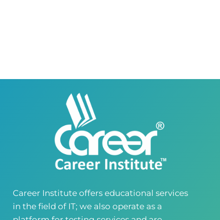
0418580027
03145000083
Career Institute Virtual Campus
Virtual Campus Pakistan
0418724010
03414444010
Career Institute - Wapda Town Branch
Building No. 268-269, Main Blvd, Block C, PIA
Road, Lahore, Punjab, Pakistan - 54770
04237872166
03414444010
Career Institute - Kohinoor Branch
Faisalabad
Kohinoor Mall 1, Abubakar Road, Opposite
Legacy School, Kohinoor City, Faisalabad,
Punjab, Pakistan
0418724010
03144444010
Career Institute offers educational services
in the field of IT; we also operate as a
Head Office
Satiyana Road.FSD
platform for testing services and are