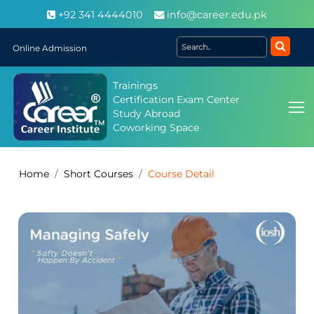
+92 341 4444010
info@career.edu.pk
Online Admission
Trainings
Certification Exam Center
Study Abroad
Coworking Space
Home
Short Courses
Course Detail