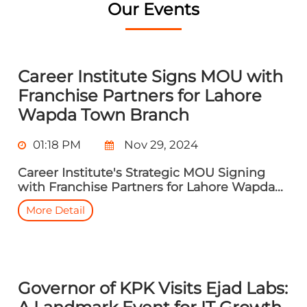
Our Events
Career Institute Signs MOU with
Franchise Partners for Lahore
Wapda Town Branch
01:18 PM
Nov 29, 2024
Career Institute's Strategic MOU Signing
with Franchise Partners for Lahore Wapda...
More Detail
Governor of KPK Visits Ejad Labs: