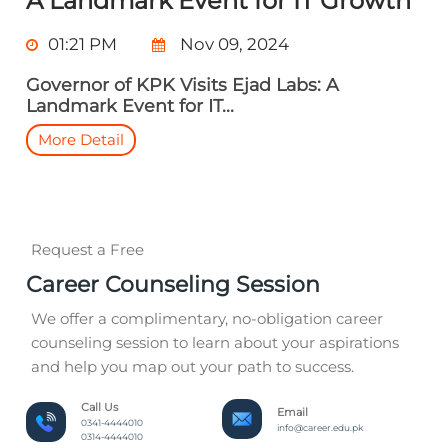
A Landmark Event for IT Growth
01:21 PM
Nov 09, 2024
Governor of KPK Visits Ejad Labs: A
Landmark Event for IT...
More Detail
Request a Free
Career Counseling Session
We offer a complimentary, no-obligation career
counseling session to learn about your aspirations
and help you map out your path to success.
Call Us
Email
0341-4444010
info@career.edu.pk
0314-4444010