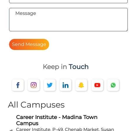
Send Message
Keep in
Touch
All Campuses
Career Institute - Madina Town
Campus
Career Institute, P-49, Chenab Market, Susan