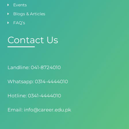
Events
Blogs & Articles
FAQ’s
Contact Us
Landline: 041-8724010
Whatsapp: 0314-4444010
Hotline: 0341-4444010
Email: info@career.edu.pk