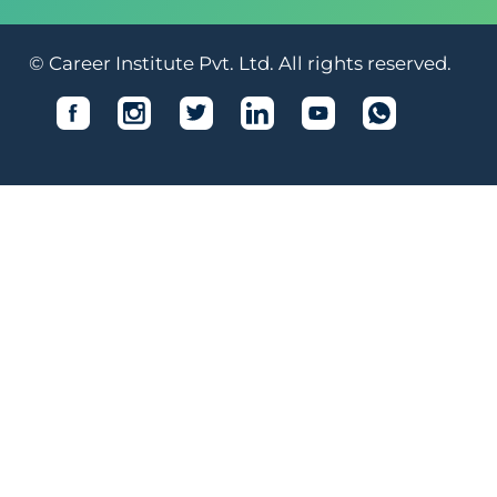
© Career Institute Pvt. Ltd. All rights reserved.