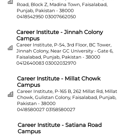
Road, Block Z, Madina Town, Faisalabad,
Punjab, Pakistan - 38000
0418542950
03007662050
Career Institute - Jinnah Colony
Campus
Career Institute, P-54, 3rd Floor, BC Tower,
Jinnah Colony, Near GC University - Gate 6,
Faisalabad, Punjab, Pakistan - 38000
0412640083
03002032970
Career Institute - Millat Chowk
Campus
Career Institute, P-165 B, 262 Millat Rd, Millat
Chowk, Gulistan Colony, Faisalabad, Punjab,
Pakistan - 38000
0418580027
03158580027
Career Institute - Satiana Road
Campus