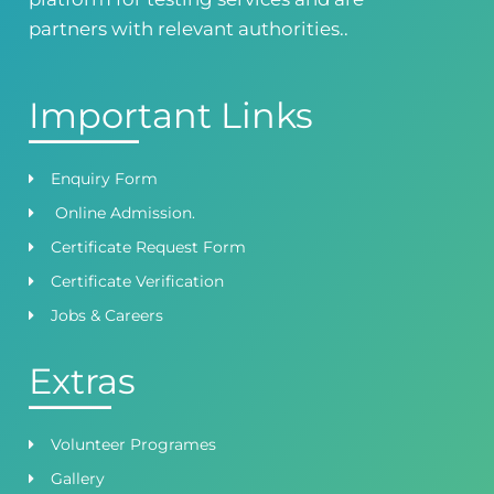
0418724010
03144444010
partners with relevant authorities..
Important Links
Enquiry Form
Online Admission.
Certificate Request Form
Certificate Verification
Jobs & Careers
Extras
Volunteer Programes
Gallery