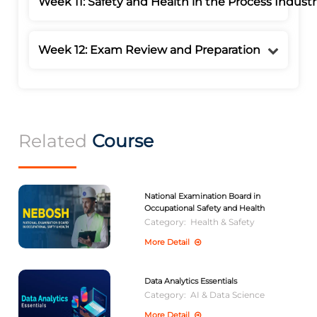
Week 11: Safety and Health in the Process Industr
Week 12: Exam Review and Preparation
Related
Course
National Examination Board in
Occupational Safety and Health
Category:
Health & Safety
More Detail
Data Analytics Essentials
Category:
AI & Data Science
More Detail