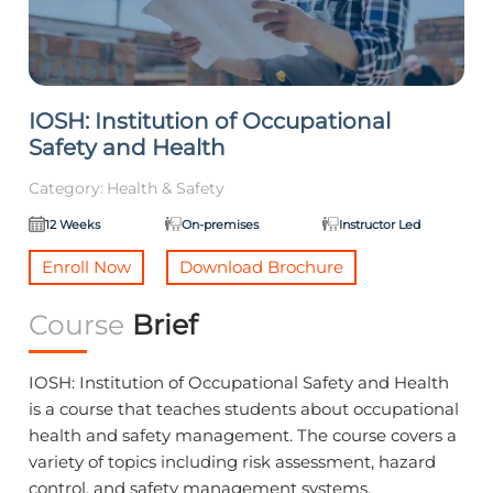
IOSH: Institution of Occupational
Safety and Health
Category:
Health & Safety
12 Weeks
On-premises
Instructor Led
Enroll Now
Download Brochure
Course
Brief
IOSH: Institution of Occupational Safety and Health
is a course that teaches students about occupational
health and safety management. The course covers a
variety of topics including risk assessment, hazard
control, and safety management systems.