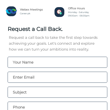
Office Hours
Webex Meetings
Monday - Saturday
Career.pk
09:00am - 06:00pm
Request a Call Back.
Request a call back to take the first step towards
achieving your goals. Let's connect and explore
how we can turn your ambitions into reality.